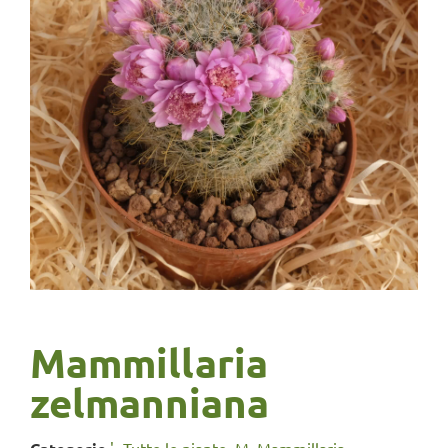
Mammillaria
zelmanniana