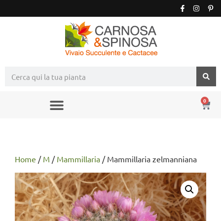
0
Home
/
M
/
Mammillaria
/ Mammillaria zelmanniana